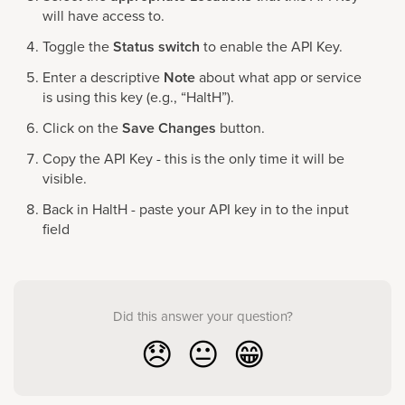
will have access to.
Toggle the
Status switch
to enable the API Key.
Enter a descriptive
Note
about what app or service
is using this key (e.g., “HaltH”).
Click on the
Save Changes
button.
Copy the API Key - this is the only time it will be
visible.
Back in HaltH - paste your API key in to the input
field
Did this answer your question?
😞
😐
😁