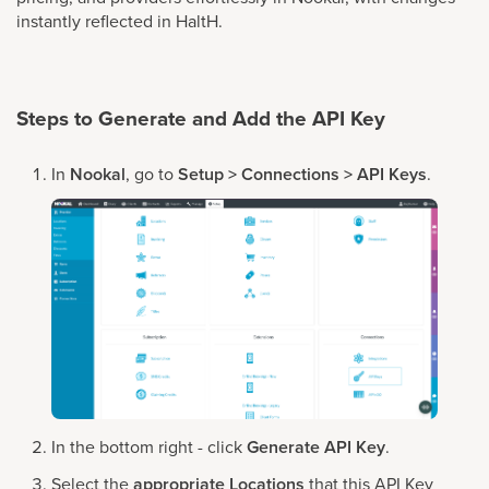
instantly reflected in HaltH.
Steps to Generate and Add the API Key
In
Nookal
, go to
Setup > Connections > API Keys
.
In the bottom right - click
Generate API Key
.
Select the
appropriate Locations
that this API Key