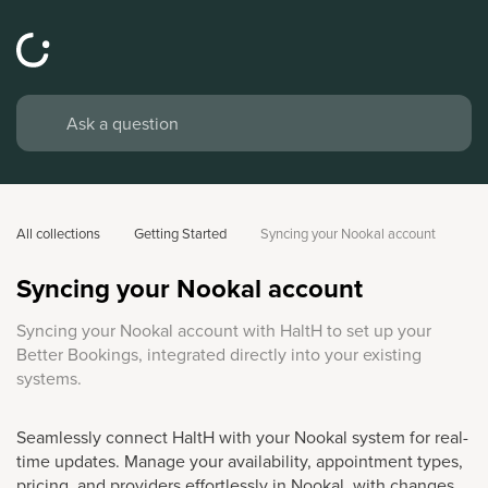
All collections
Getting Started
Syncing your Nookal account
Syncing your Nookal account
Syncing your Nookal account with HaltH to set up your
Better Bookings, integrated directly into your existing
systems.
Seamlessly connect HaltH with your Nookal system for real-
time updates. Manage your availability, appointment types,
pricing, and providers effortlessly in Nookal, with changes