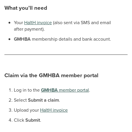
What you’ll need
Your
HaltH invoice
(also sent via SMS and email
after payment).
GMHBA
membership details and bank account.
Claim via the
GMHBA
member portal
Log in to the
GMHBA
member portal
.
Select
Submit a claim
.
Upload your
HaltH invoice
Click
Submit
.