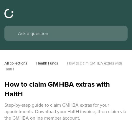
All collections
Health Funds
How to claim GMHBA extras with 
HaltH
How to claim GMHBA extras with
HaltH
Step-by-step guide to claim GMHBA extras for your
appointments. Download your HaltH invoice, then claim via
the GMHBA online member account.