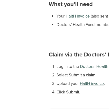
What you’ll need
Your
HaltH invoice
(also sent
Doctors’ Health Fund member
Claim via the Doctors’
Log in to the
Doctors’ Healt
Select
Submit a claim
.
Upload your
HaltH invoice
.
Click
Submit
.