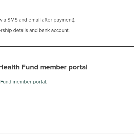
 via SMS and email after payment).
ship details and bank account.
 Health Fund member portal
h Fund member portal
.