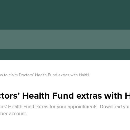
w to claim Doctors’ Health Fund extras with HaltH
tors’ Health Fund extras with 
rs’ Health Fund extras for your appointments. Download your
ber account.