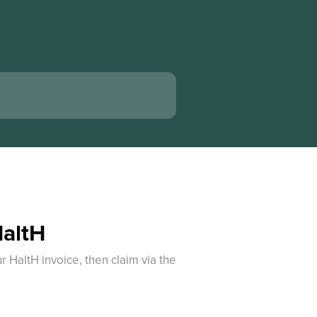
HaltH
 HaltH invoice, then claim via the