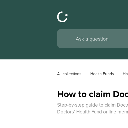
All collections
Health Funds
Ho
How to claim Doc
Step-by-step guide to claim Docto
Doctors’ Health Fund online mem