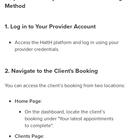
Method
1. Log in to Your Provider Account
Access the HaltH platform and log in using your
provider credentials.
2. Navigate to the Client's Booking
You can access the client’s booking from two locations:
Home Page
:
On the dashboard, locate the client’s
booking under "Your latest appointments
to complete".
Clients Page
: