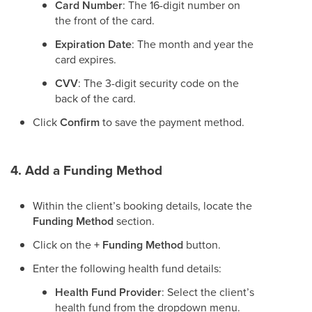
Card Number
: The 16-digit number on
the front of the card.
Expiration Date
: The month and year the
card expires.
CVV
: The 3-digit security code on the
back of the card.
Click
Confirm
to save the payment method.
4. Add a Funding Method
Within the client’s booking details, locate the
Funding Method
section.
Click on the
+ Funding Method
button.
Enter the following health fund details:
Health Fund Provider
: Select the client’s
health fund from the dropdown menu.