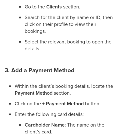
Go to the
Clients
section.
Search for the client by name or ID, then
click on their profile to view their
bookings.
Select the relevant booking to open the
details.
3. Add a Payment Method
Within the client’s booking details, locate the
Payment Method
section.
Click on the
+ Payment Method
button.
Enter the following card details:
Cardholder Name
: The name on the
client’s card.