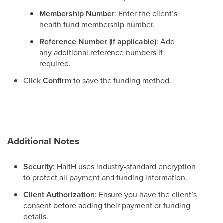
Membership Number
: Enter the client’s
health fund membership number.
Reference Number (if applicable)
: Add
any additional reference numbers if
required.
Click
Confirm
to save the funding method.
Additional Notes
Security
: HaltH uses industry-standard encryption
to protect all payment and funding information.
Client Authorization
: Ensure you have the client’s
consent before adding their payment or funding
details.