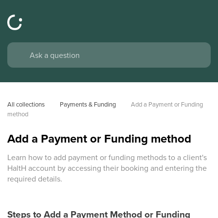
All collections
Payments & Funding
Add a Payment or Funding 
method
Add a Payment or Funding method
Learn how to add payment or funding methods to a client's
HaltH account by accessing their booking and entering the
required details.
Steps to Add a Payment Method or Funding