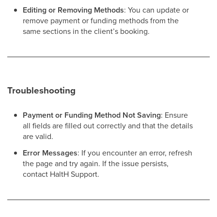
Editing or Removing Methods
: You can update or
remove payment or funding methods from the
same sections in the client’s booking.
Troubleshooting
Payment or Funding Method Not Saving
: Ensure
all fields are filled out correctly and that the details
are valid.
Error Messages
: If you encounter an error, refresh
the page and try again. If the issue persists,
contact HaltH Support.