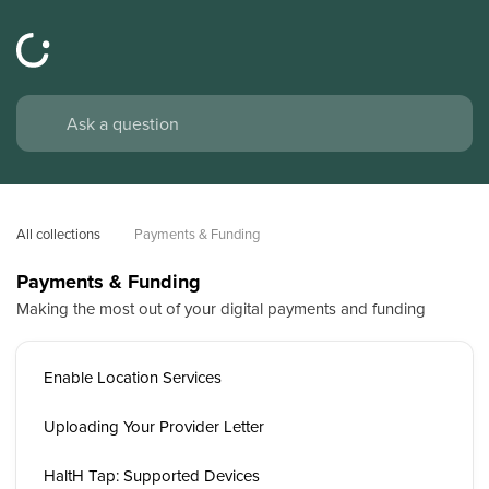
All collections
Payments & Funding
Payments & Funding
Making the most out of your digital payments and funding
Enable Location Services
Uploading Your Provider Letter
HaltH Tap: Supported Devices