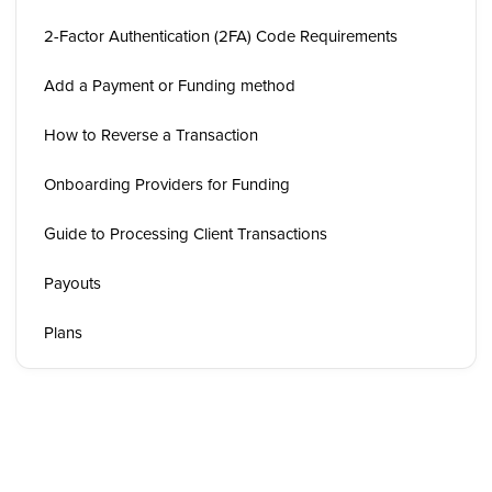
2-Factor Authentication (2FA) Code Requirements
Add a Payment or Funding method
How to Reverse a Transaction
Onboarding Providers for Funding
Guide to Processing Client Transactions
Payouts
Plans